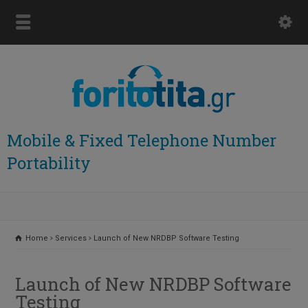
Mobile & Fixed Telephone Number
Portability
Home
Services
Launch of New NRDBP Software Testing
Launch of New NRDBP Software
Testing