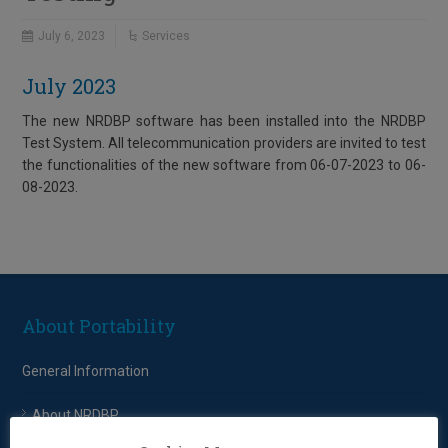
July 6, 2023
Services
July 2023
The new NRDBP software has been installed into the NRDBP
Test System. All telecommunication providers are invited to test
the functionalities of the new software from 06-07-2023 to 06-
08-2023.
About Portability
General Information
About NRDBP