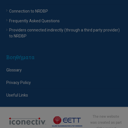
Connection to NRDBP
Frequently Asked Questions
Providers connected indirectly (through a third party provider)
to NRDBP
Βοηθήματα
Glossary
Privacy Policy
Useful Links
The new website
was created as part