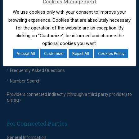
EETT – Regulatory Framework
Cookies Management
We use cookies only with your consent to improve your
Providers connected indirectly (through a third party provider) to
browsing experience. Cookies that are absolutely necessary
NRDBP
for the operation of the website are an exception. By
clicking on "Customize", be informed and choose the
For Consumers
optional cookies you want.
Accept All
Customize
Reject All
Cookies Policy
Consumers
Frequently Asked Questions
Number Search
Providers connected indirectly (through a third party provider) to
NRDBP
For Connected Parties
General Information