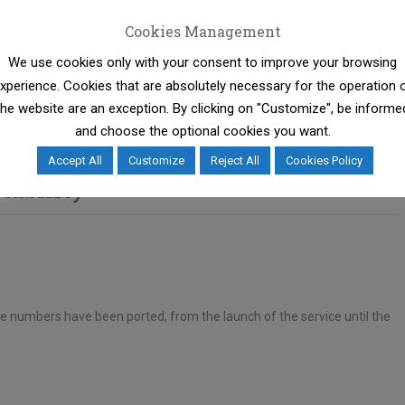
Cookies Management
We use cookies only with your consent to improve your browsing
ty Regulation comes into force, which reduces further the
xperience. Cookies that are absolutely necessary for the operation 
process for the benefit of consumers.
the website are an exception. By clicking on "Customize", be informe
and choose the optional cookies you want.
Accept All
Customize
Reject All
Cookies Policy
tability
e numbers have been ported, from the launch of the service until the