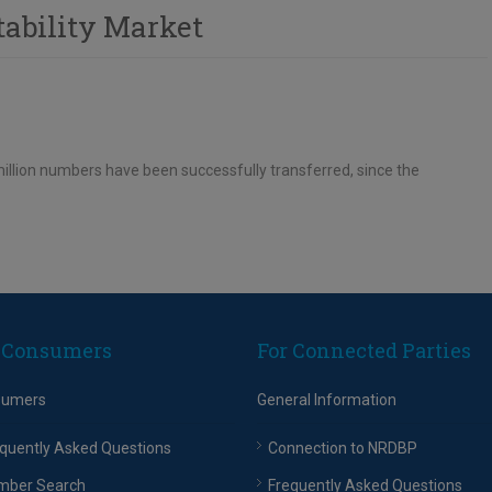
tability Market
llion numbers have been successfully transferred, since the
 Consumers
For Connected Parties
sumers
General Information
quently Asked Questions
Connection to NRDBP
mber Search
Frequently Asked Questions