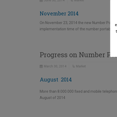
June 30, 2014
Market
November 2014
On November 23, 2014 the new Number Portabili
e
implementation time of the number portability 
Progress on Number Por
March 30, 2014
Market
August 2014
More than 8.000.000 fixed and mobile telephon
August of 2014