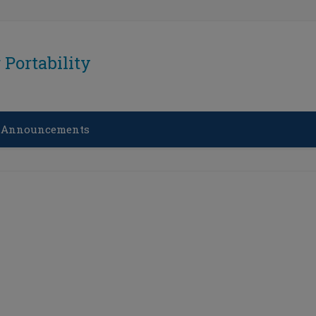
Portability
 Announcements