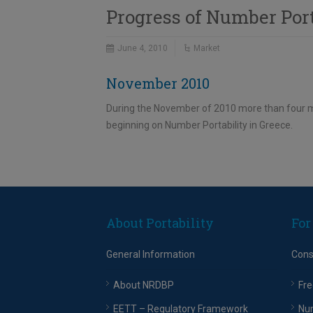
Progress of Number Por
June 4, 2010
Market
November 2010
During the November of 2010 more than four mi
beginning on Number Portability in Greece.
About Portability
For
General Information
Con
About NRDBP
Fre
EETT – Regulatory Framework
Nu