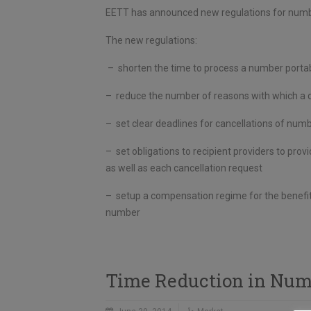
EETT has announced new regulations for number
The new regulations:
– shorten the time to process a number portabi
– reduce the number of reasons with which a do
– set clear deadlines for cancellations of numb
– set obligations to recipient providers to pr
as well as each cancellation request
– setup a compensation regime for the benefit 
number
Time Reduction in Numb