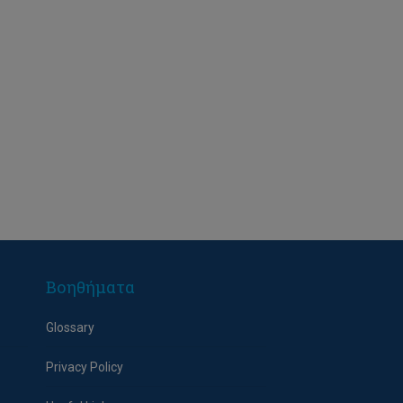
Βοηθήματα
Glossary
Privacy Policy