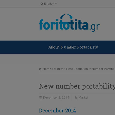
English
English
Ελληνικα
About Number Portability
Home
Market
Time Reduction in Number Portabili
New number portability
December 1, 2014
Market
December 2014