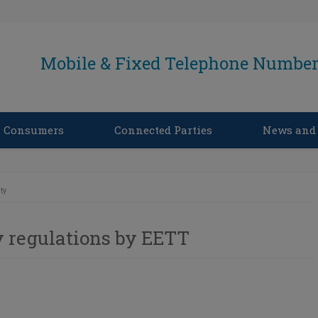
Mobile & Fixed Telephone Number 
Consumers
Connected Parties
News and
ty
 regulations by EETT