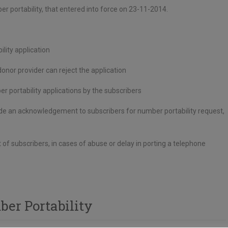
 portability, that entered into force on 23-11-2014.
lity application
nor provider can reject the application
er portability applications by the subscribers
ovide an acknowledgement to subscribers for number portability request,
of subscribers, in cases of abuse or delay in porting a telephone
er Portability