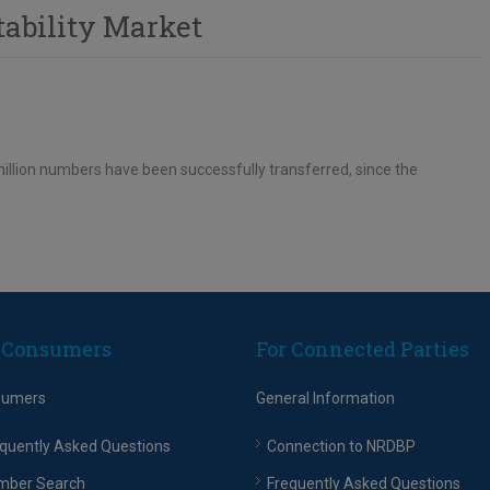
tability Market
llion numbers have been successfully transferred, since the
 Consumers
For Connected Parties
sumers
General Information
quently Asked Questions
Connection to NRDBP
mber Search
Frequently Asked Questions