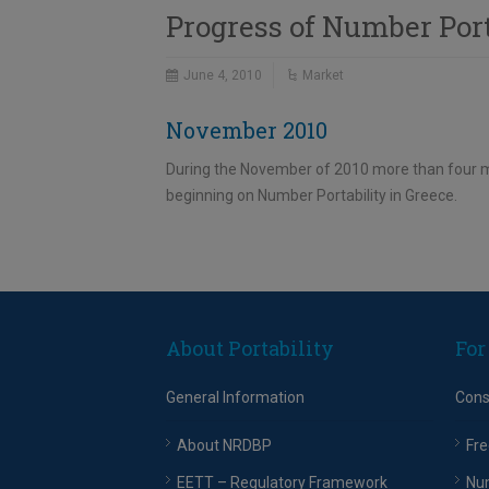
Progress of Number Por
June 4, 2010
Market
November 2010
During the November of 2010 more than four mi
beginning on Number Portability in Greece.
About Portability
For
General Information
Con
About NRDBP
Fre
EETT – Regulatory Framework
Nu