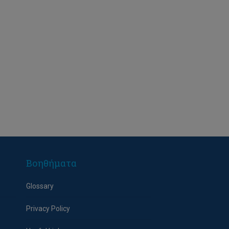
Βοηθήματα
Glossary
Privacy Policy