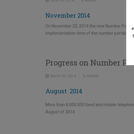
June 30, 2014
Market
November 2014
On November 23, 2014 the new Number Portabili
e
implementation time of the number portability 
Progress on Number Por
March 30, 2014
Market
August 2014
More than 8.000.000 fixed and mobile telephon
August of 2014