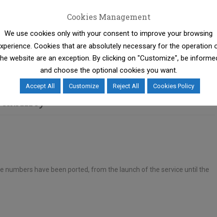
Cookies Management
We use cookies only with your consent to improve your browsing
ty Regulation comes into force, which reduces further the
xperience. Cookies that are absolutely necessary for the operation 
process for the benefit of consumers.
the website are an exception. By clicking on "Customize", be informe
and choose the optional cookies you want.
Accept All
Customize
Reject All
Cookies Policy
tability
e numbers have been ported, from the launch of the service until the