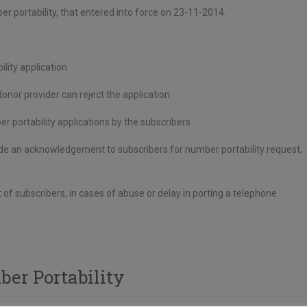
 portability, that entered into force on 23-11-2014.
lity application
nor provider can reject the application
er portability applications by the subscribers
ovide an acknowledgement to subscribers for number portability request,
of subscribers, in cases of abuse or delay in porting a telephone
er Portability