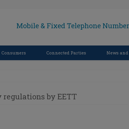
Mobile & Fixed Telephone Number 
Consumers
Connected Parties
News and
 regulations by EETT