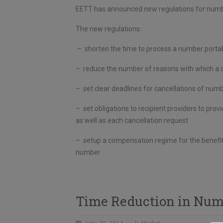
EETT has announced new regulations for number
The new regulations:
– shorten the time to process a number portabi
– reduce the number of reasons with which a do
– set clear deadlines for cancellations of numb
– set obligations to recipient providers to pr
as well as each cancellation request
– setup a compensation regime for the benefit 
number
Time Reduction in Numb