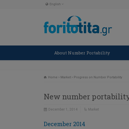
English
English
Ελληνικα
About Number Portability
Home
Market
Progress on Number Portability
New number portability
December 1, 2014
Market
December 2014