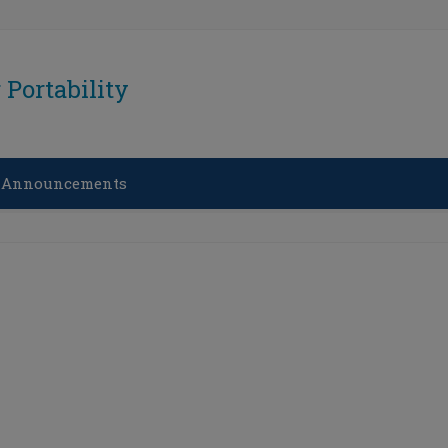
Portability
 Announcements