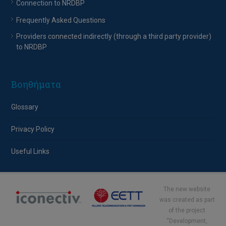
Connection to NRDBP
Frequently Asked Questions
Providers connected indirectly (through a third party provider)
to NRDBP
Βοηθήματα
Glossary
Privacy Policy
Useful Links
The new website
was created as part
of the project
“Development,