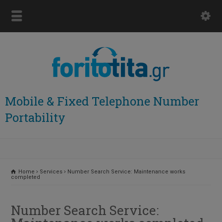
Mobile & Fixed Telephone Number
Portability
Home
Services
Number Search Service: Maintenance works
completed
Number Search Service: