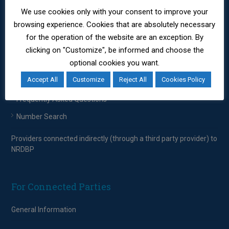
Providers connected indirectly (through a third party provider) to
We use cookies only with your consent to improve your
NRDBP
browsing experience. Cookies that are absolutely necessary
for the operation of the website are an exception. By
clicking on "Customize", be informed and choose the
For Consumers
optional cookies you want.
Consumers
Accept All
Customize
Reject All
Cookies Policy
Frequently Asked Questions
Number Search
Providers connected indirectly (through a third party provider) to
NRDBP
For Connected Parties
General Information