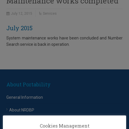
Maintenance works completed
July 12, 2015
Services
July 2015
System maintenance works have been concluded and Number
Search service is back in operation.
About Portability
General Information
About NRDBP
EETT – Regulatory Framework
Cookies Management