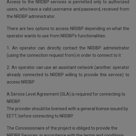
Access to the NRDBP services is permitted only to authorized
users, who have a valid username and password, received from
the NRDBP administrator.
There are two options to access NRDBP depending on what the
operator wants to use from NRDBP’s functionalities:
1. An operator can directly contact the NRDBP administrator
(using the connection request from) in order to connect to it
2. An operator can use an assistant network (another operator
already connected to NRDBP willing to provide this service) to
access NRDBP
A Service Level Agreement (SLA) is required for connecting to
NRDBP.
The provider should be licensed with a general license issued by
EETT, before connecting to NRDBP.
The Concessionaire of the project is obliged to provide the
NRDBP Services, in accordance with the terms and conditions