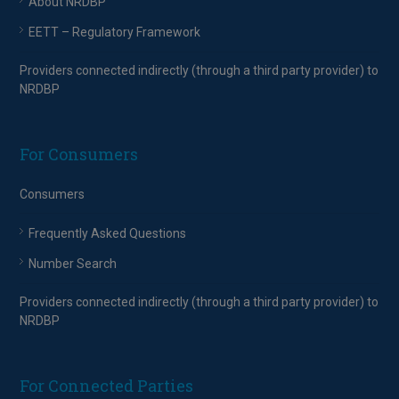
About NRDBP
EETT – Regulatory Framework
Providers connected indirectly (through a third party provider) to
NRDBP
For Consumers
Consumers
Frequently Asked Questions
Number Search
Providers connected indirectly (through a third party provider) to
NRDBP
For Connected Parties