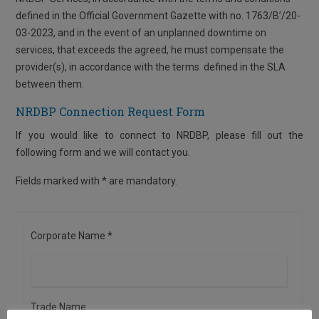
defined in the Official Government Gazette with no. 1763/Β’/20-
03-2023, and in the event of an unplanned downtime on
services, that exceeds the agreed, he must compensate the
provider(s), in accordance with the terms defined in the SLA
between them.
NRDBP Connection Request Form
If you would like to connect to NRDBP, please fill out the
following form and we will contact you.
Fields marked with * are mandatory.
Corporate Name *
Trade Name