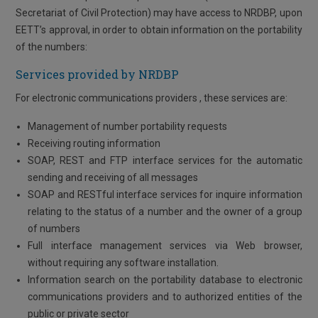
Secretariat of Civil Protection) may have access to NRDBP, upon
EETT’s approval, in order to obtain information on the portability
of the numbers:
Services provided by NRDBP
For electronic communications providers , these services are:
Management of number portability requests
Receiving routing information
SOAP, REST and FTP interface services for the automatic
sending and receiving of all messages
SOAP and RESTful interface services for inquire information
relating to the status of a number and the owner of a group
of numbers
Full interface management services via Web browser,
without requiring any software installation.
Information search on the portability database to electronic
communications providers and to authorized entities of the
public or private sector