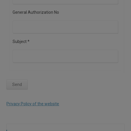
General Authorization No
Subject *
Privacy Policy of the website