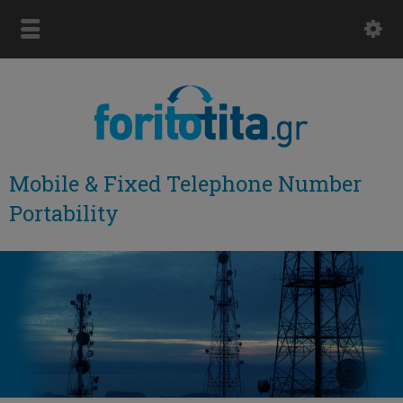
Mobile & Fixed Telephone Number
Portability