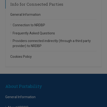
Info for Connected Parties
General Information
Connection to NRDBP
Frequently Asked Questions
Providers connected indirectly (through a third party
provider) to NRDBP
Cookies Policy
About Portability
General Information