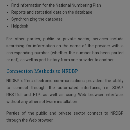
Find information for the National Numbering Plan
Reports and statistical data on the database
Synchronizing the database
Helpdesk
For other parties, public or private sector, services include
searching for information on the name of the provider with a
corresponding number (whether the number has been ported
or not), as well as port history from one provider to another.
Connection Methods to NRDBP
NRDBP offers electronic communications providers the ability
to connect through the automated interfaces, i.e. SOAP,
RESTful and FTP, as well as using Web browser interface,
without any other software installation.
Parties of the public and private sector connect to NRDBP
through the Web browser.