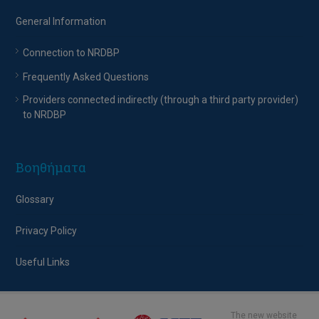
General Information
Connection to NRDBP
Frequently Asked Questions
Providers connected indirectly (through a third party provider)
to NRDBP
Βοηθήματα
Glossary
Privacy Policy
Useful Links
The new website