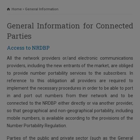
Home
General Information
General Information for Connected
Parties
Access to NRDBP
All the network providers or/and electronic communications
providers, including the new entrants of the market, are obliged
to provide number portability services to the subscribers. In
reference to this obligation all providers are required to
implement the necessary procedures in order to be able to port
in and port out numbers from their network and to be
connected to the NRDBP either directly or via another provider,
so that geographical and non-geographical portability, including
mobile numbers, is available according to the provisions of the
Number Portability Regulation.
Parties of the public and private sector (such as the General