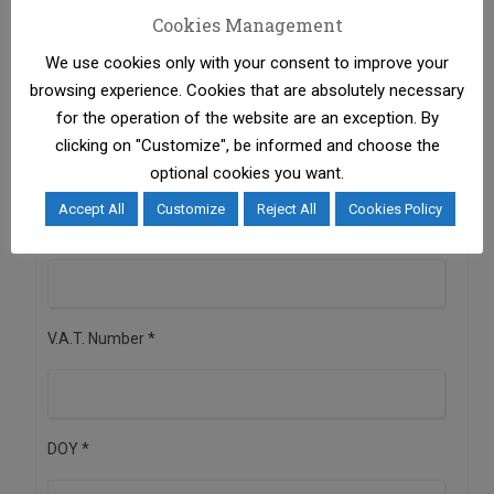
Cookies Management
We use cookies only with your consent to improve your
browsing experience. Cookies that are absolutely necessary
Business Activity *
for the operation of the website are an exception. By
clicking on "Customize", be informed and choose the
optional cookies you want.
Registered Office * (Street, Number, Postal Code, City,
Accept All
Customize
Reject All
Cookies Policy
Country)
V.A.T. Number *
DOY *