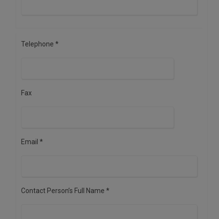
Telephone *
Fax
Email *
Contact Person’s Full Name *