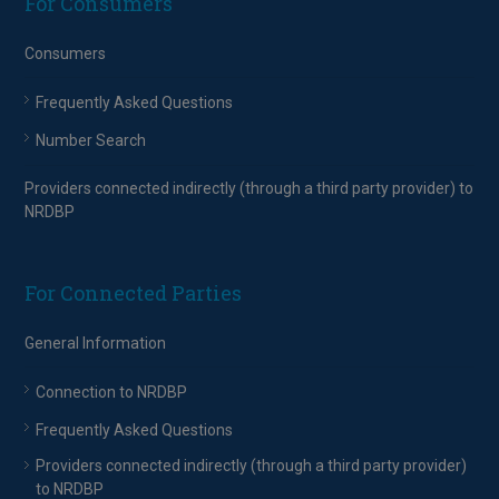
For Consumers
Consumers
Frequently Asked Questions
Number Search
Providers connected indirectly (through a third party provider) to
NRDBP
For Connected Parties
General Information
Connection to NRDBP
Frequently Asked Questions
Providers connected indirectly (through a third party provider)
to NRDBP