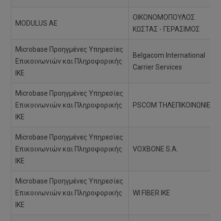
ΟΙΚΟΝΟΜΟΠΟΥΛΟΣ
MODULUS AE
ΚΩΣΤΑΣ - ΓΕΡΑΣΙΜΟΣ
Microbase Προηγμένες Υπηρεσίες
Belgacom International
Επικοινωνιών και Πληροφορικής
Carrier Services
ΙΚΕ
Microbase Προηγμένες Υπηρεσίες
Επικοινωνιών και Πληροφορικής
PSCOM ΤΗΛΕΠΙΚΟΙΝΩΝΙΕΣ
ΙΚΕ
Microbase Προηγμένες Υπηρεσίες
Επικοινωνιών και Πληροφορικής
VOXBONE S.A.
ΙΚΕ
Microbase Προηγμένες Υπηρεσίες
Επικοινωνιών και Πληροφορικής
WI FIBER ΙΚΕ
ΙΚΕ