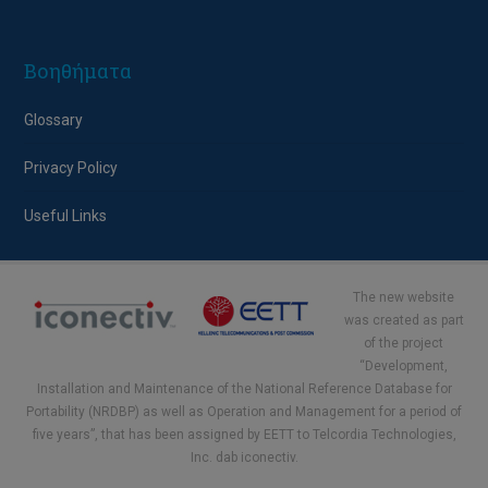
Βοηθήματα
Glossary
Privacy Policy
Useful Links
The new website
was created as part
of the project
“Development,
Installation and Maintenance of the National Reference Database for
Portability (NRDBP) as well as Operation and Management for a period of
five years”, that has been assigned by EETT to Telcordia Technologies,
Inc. dab iconectiv.