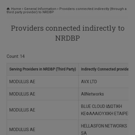
Home
General Information
Providers connected indirectly (through a
third party provider) to NRDBP
Providers connected indirectly to
NRDBP
Count: 14
Serving Providers in NRDBP (Third Party)
Indirectly Connected providers
MODULUS AE
AVX LTD
MODULUS AE
AllNetworks
BLUE CLOUD ΙΔΙΩΤΙΚΗ
MODULUS AE
ΚΕΦΑΛΑΙΟΥΧΙΚΗ ΕΤΑΙΡΕΙΑ
HELLASFON NETWORKS
MODULUS AE
SA