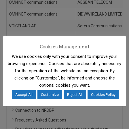
OMNINET communications
AEGEAN TELECOM
OMNINET communications
DIDWW IRELAND LIMITED
VOICELAND AE
Setera Communications
VOICELAND AE
Telnyx Ireland
Cookies Management
VOICY ΜΟΝΟΠΡΟΣΩΠΗ Ι.Κ.Ε.
IP Telecom Bulgaria
We use cookies only with your consent to improve your
browsing experience. Cookies that are absolutely necessary
for the operation of the website are an exception. By
clicking on "Customize", be informed and choose the
Info for Connected Parties
optional cookies you want.
Accept All
Customize
Reject All
Cookies Policy
General Information
Connection to NRDBP
Frequently Asked Questions