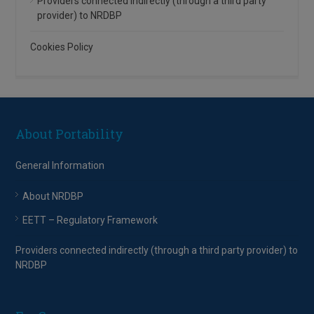
Providers connected indirectly (through a third party
provider) to NRDBP
Cookies Policy
About Portability
General Information
About NRDBP
EETT – Regulatory Framework
Providers connected indirectly (through a third party provider) to
NRDBP