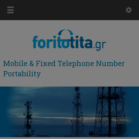
Mobile & Fixed Telephone Number
Portability