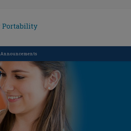
Portability
 Announcements