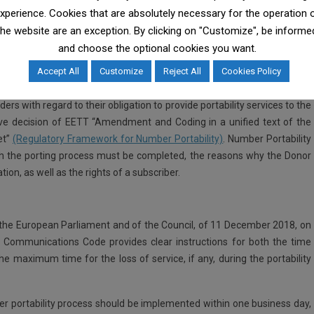
tion and responsibilities of ΕΕΤΤ can be found
here
.
xperience. Cookies that are absolutely necessary for the operation 
the website are an exception. By clicking on "Customize", be informe
and choose the optional cookies you want.
ises and regulates telecommunications as well as the postal services
Accept All
Customize
Reject All
Cookies Policy
pervision of the Number Portability service.
ers with regard to their obligation to provide portability services to the
ctive decision of EETT “Amendment and Coding in a unified text of the
et”
(Regulatory Framework for Number Portability)
. Number Portability
ich the porting process must be completed, the reasons why the Donor
ion, as well as the rights of a subscriber.
k
the European Parliament and of the Council, of 11 December 2018, on
 Communications Code provides clear instructions for both the time
he maximum time for the loss of service, if any, during the portability
mber portability process should be implemented within one business day,