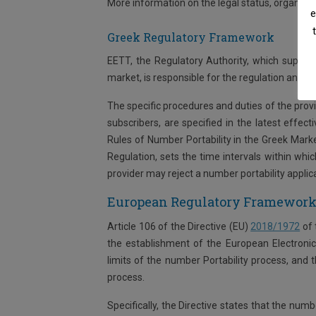
More information on the legal status, organiza
e
Greek Regulatory Framework
EETT, the Regulatory Authority, which superv
market, is responsible for the regulation and su
The specific procedures and duties of the provid
subscribers, are specified in the latest effe
Rules of Number Portability in the Greek Mark
Regulation, sets the time intervals within wh
provider may reject a number portability applicat
European Regulatory Framewor
Article 106 of the Directive (EU)
2018/1972
of 
the establishment of the European Electronic
limits of the number Portability process, and t
process.
Specifically, the Directive states that the nu