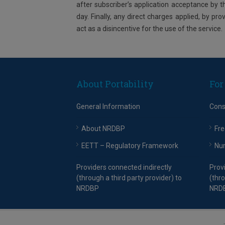
after subscriber’s application acceptance by 
day. Finally, any direct charges applied, by pro
act as a disincentive for the use of the service.
About Portability
For
General Information
Con
About NRDBP
Fre
EETT – Regulatory Framework
Nu
Providers connected indirectly
Prov
(through a third party provider) to
(thro
NRDBP
NRD