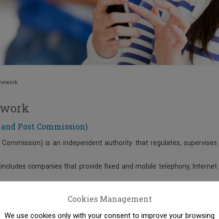
amework
ework
 and Post Commission)
Commission) is an independent authority that regulates, supervises
includes companies that provide fixed and mobile telephony, Internet
t provide postal and courier services.
Cookies Management
on Authority in the above markets.
We use cookies only with your consent to improve your browsing