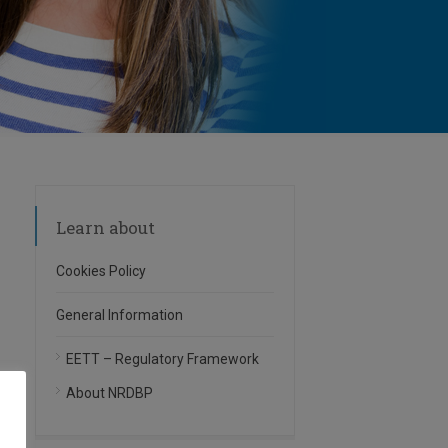
Learn about
Cookies Policy
General Information
EETT – Regulatory Framework
About NRDBP