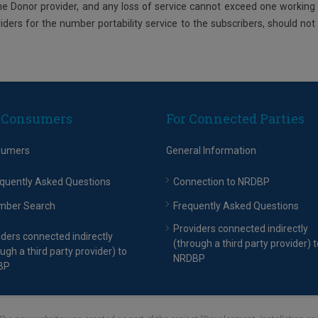
the Donor provider, and any loss of service cannot exceed one working
viders for the number portability service to the subscribers, should not
 Consumers
For Connected Parties
sumers
General Information
quently Asked Questions
Connection to NRDBP
mber Search
Frequently Asked Questions
Providers connected indirectly
iders connected indirectly
(through a third party provider) t
ugh a third party provider) to
NRDBP
BP