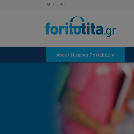
English
English
Ελληνικα
About Number Portability