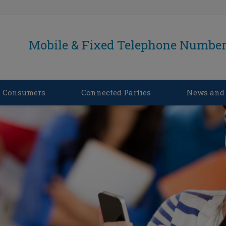
Mobile & Fixed Telephone Number 
Consumers
Connected Parties
News and