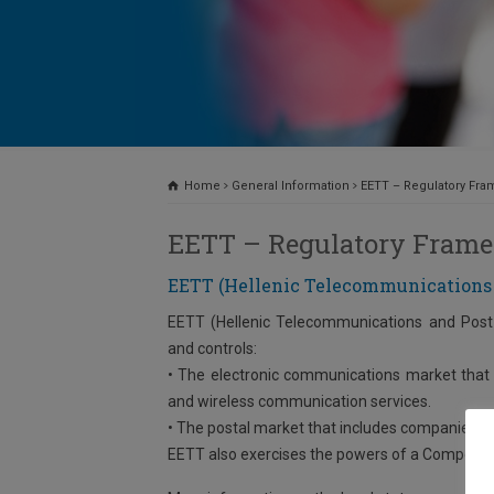
Home
General Information
EETT – Regulatory Fr
EETT – Regulatory Fram
EETT (Hellenic Telecommunications
EETT (Hellenic Telecommunications and Post 
and controls:
• The electronic communications market that 
and wireless communication services.
• The postal market that includes companies tha
EETT also exercises the powers of a Competiti