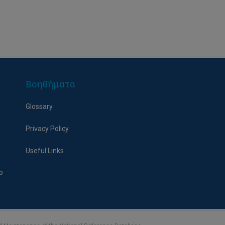
Βοηθήματα
Glossary
Privacy Policy
Useful Links
o